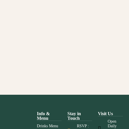
Info &
Stay in
Visit Us
Menu
Touch
Open
Drinks Menu
RSVP :
Daily