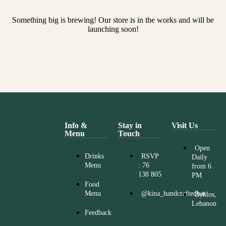
Something big is brewing! Our store is in the works and will be
launching soon!
Info &
Stay in
Visit Us
Menu
Touch
Open
Drinks
RSVP
Daily
Menu
: 76
from 6
138 805
PM
Food
Menu
@kina_handcraftedbar
Byblos,
Lebanon
Feedback