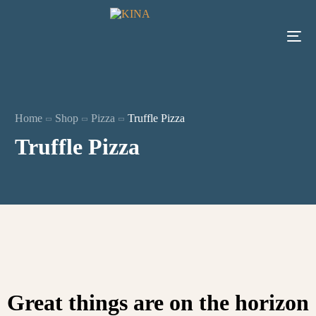
Home
Shop
Pizza
Truffle Pizza
Truffle Pizza
Great things are on the horizon