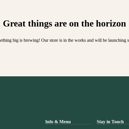
Great things are on the horizon
thing big is brewing! Our store is in the works and will be launching 
Info & Menu
Stay in Touch