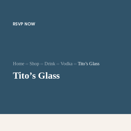
RSVP NOW
Home
Shop
Drink
Vodka
Tito’s Glass
Tito’s Glass