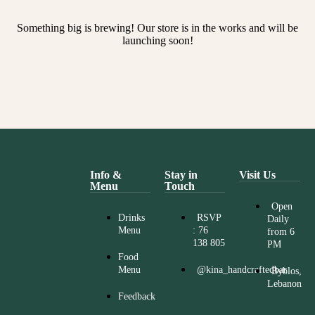
Something big is brewing! Our store is in the works and will be
launching soon!
Info &
Stay in
Visit Us
Menu
Touch
Open
Drinks
RSVP
Daily
Menu
: 76
from 6
138 805
PM
Food
Menu
@kina_handcraftedbar
Byblos,
Lebanon
Feedback