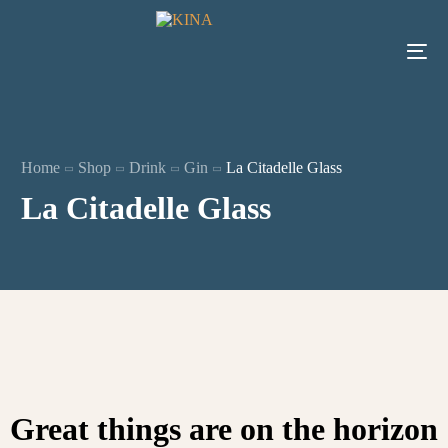
Home
Shop
Drink
Gin
La Citadelle Glass
La Citadelle Glass
Great things are on the horizon