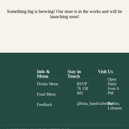
Something big is brewing! Our store is in the works and will be
launching soon!
Info &
Stay in
Visit Us
Menu
Touch
Open
Drinks Menu
RSVP :
Daily
76 138
from 6
805
PM
Food Menu
@kina_handcraftedbar
Byblos,
Feedback
Lebanon