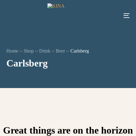
Home
Shop
Drink
Beer
Carlsberg
Carlsberg
Great things are on the horizon