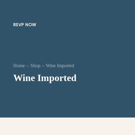
RSVP NOW
Home
Shop
Wine Imported
Wine Imported