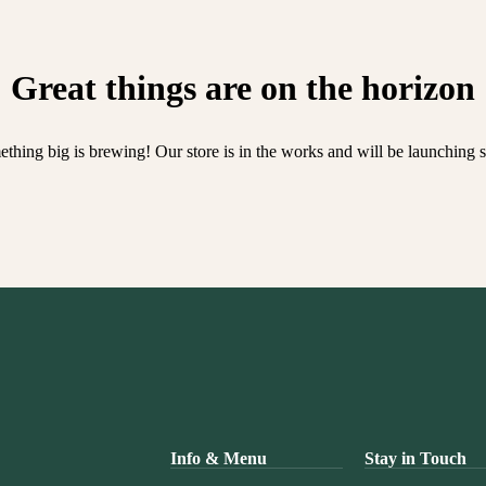
Great things are on the horizon
thing big is brewing! Our store is in the works and will be launching 
Info & Menu
Stay in Touch